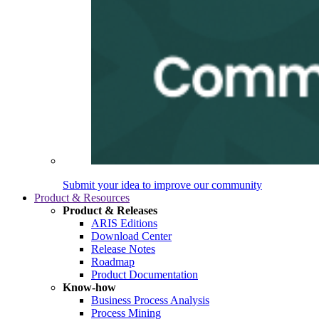
Submit your idea to improve our community
Product & Resources
Product & Releases
ARIS Editions
Download Center
Release Notes
Roadmap
Product Documentation
Know-how
Business Process Analysis
Process Mining