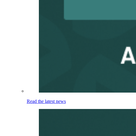
Read the latest news