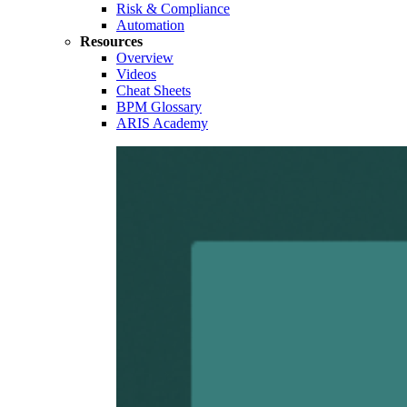
Risk & Compliance
Automation
Resources
Overview
Videos
Cheat Sheets
BPM Glossary
ARIS Academy