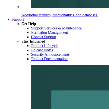
Additional features, functionalities, and databases.
Support
Get Help
Support Services & Maintenance
Escalation Management
Contact Support
Stay Informed
Product Lifecycle
Release Notes
Security Announcements
Product Documentation