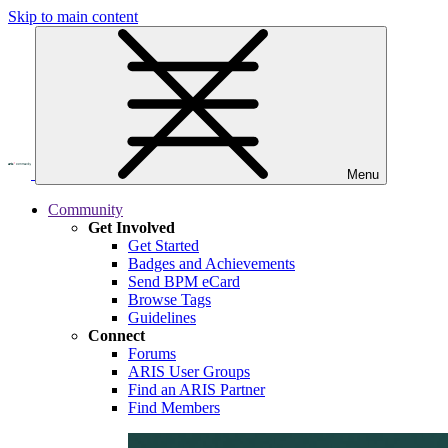
Skip to main content
Menu
Community
Get Involved
Get Started
Badges and Achievements
Send BPM eCard
Browse Tags
Guidelines
Connect
Forums
ARIS User Groups
Find an ARIS Partner
Find Members