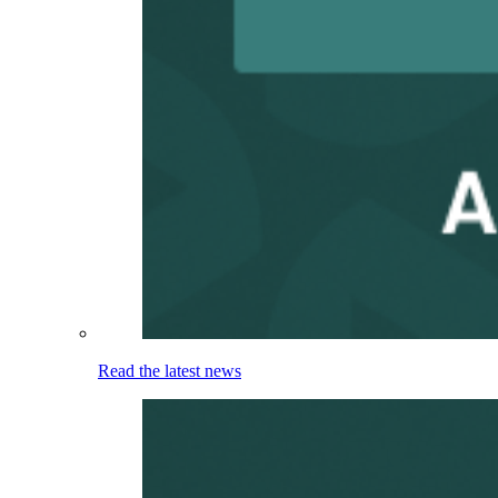
Read the latest news