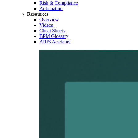
Risk & Compliance
Automation
Resources
Overview
Videos
Cheat Sheets
BPM Glossary
ARIS Academy