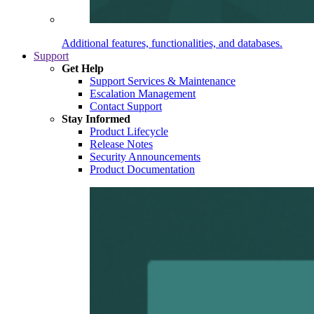
Additional features, functionalities, and databases.
Support
Get Help
Support Services & Maintenance
Escalation Management
Contact Support
Stay Informed
Product Lifecycle
Release Notes
Security Announcements
Product Documentation