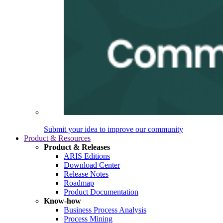
Submit your idea to improve our community
Product & Resources
Product & Releases
ARIS Editions
Download Center
Release Notes
Roadmap
Product Documentation
Know-how
Business Process Analysis
Process Mining