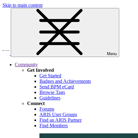
Skip to main content
Menu
Community
Get Involved
Get Started
Badges and Achievements
Send BPM eCard
Browse Tags
Guidelines
Connect
Forums
ARIS User Groups
Find an ARIS Partner
Find Members