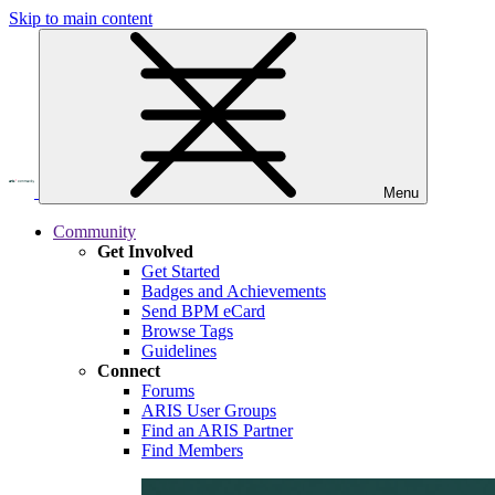
Skip to main content
Menu
Community
Get Involved
Get Started
Badges and Achievements
Send BPM eCard
Browse Tags
Guidelines
Connect
Forums
ARIS User Groups
Find an ARIS Partner
Find Members