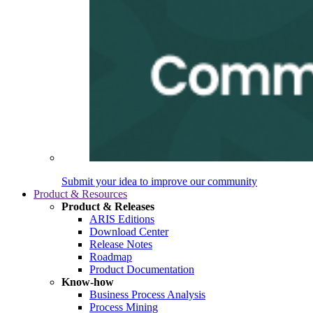
Submit your idea to improve our community
Product & Resources
Product & Releases
ARIS Editions
Download Center
Release Notes
Roadmap
Product Documentation
Know-how
Business Process Analysis
Process Mining