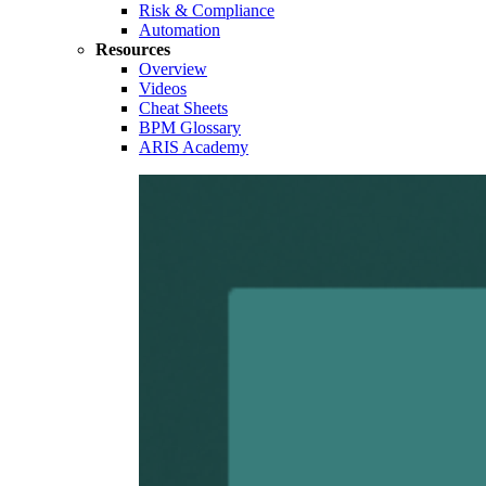
Risk & Compliance
Automation
Resources
Overview
Videos
Cheat Sheets
BPM Glossary
ARIS Academy