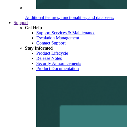
Additional features, functionalities, and databases.
Support
Get Help
Support Services & Maintenance
Escalation Management
Contact Support
Stay Informed
Product Lifecycle
Release Notes
Security Announcements
Product Documentation