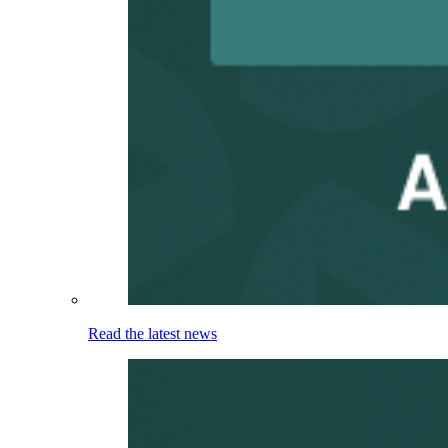
Read the latest news