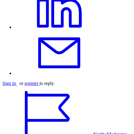
Sign in
or
register
to reply.