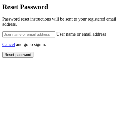
Reset Password
Password reset instructions will be sent to your registered email
address.
User name or email address
Cancel
and go to signin.
Reset password