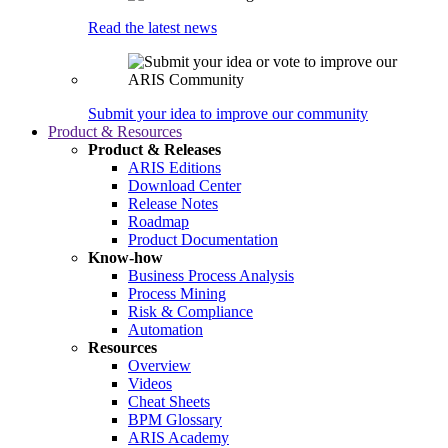
Read the latest news
Submit your idea to improve our community
Product & Resources
Product & Releases
ARIS Editions
Download Center
Release Notes
Roadmap
Product Documentation
Know-how
Business Process Analysis
Process Mining
Risk & Compliance
Automation
Resources
Overview
Videos
Cheat Sheets
BPM Glossary
ARIS Academy