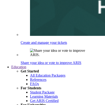
Create and manage your tickets
Share your idea or vote to improve ARIS
Education
Get Started
All Education Packages
References
FAQs
For Students
Student Package
Learning Materials
Get ARIS Certified
For Universities