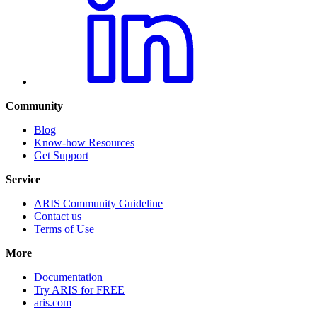
Community
Blog
Know-how Resources
Get Support
Service
ARIS Community Guideline
Contact us
Terms of Use
More
Documentation
Try ARIS for FREE
aris.com