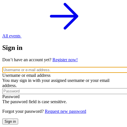
All events
Sign in
Don’t have an account yet?
Register now!
Username or email address
You may sign in with your assigned username or your email
address.
Password
The password field is case sensitive.
Forgot your password?
Request new password