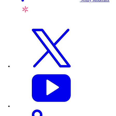
Notify Moderator