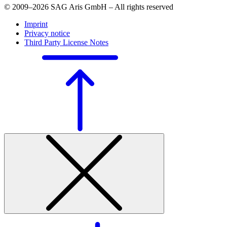
© 2009–2026 SAG Aris GmbH – All rights reserved
Imprint
Privacy notice
Third Party License Notes