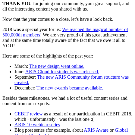
THANK YOU
for joining our community, your great support, and
all the interesting content you shared with us.
Now that the year comes to a close, let’s have a look back.
2018 was a special year for us:
We reached the magical number of
500,000th members!
We are very proud of this great achievement
and at the same time totally aware of the fact that we owe it all to
YOU!
Here are some of the highlights of the past year:
March:
The new design went online.
June:
ARIS Cloud for students was released.
September:
The new ARIS Community forum structure was
created.
December:
The new e-cards became available.
Besides these milestones, we had a lot of useful content series and
content from our experts:
CEBIT review
as a result of our participation in CEBIT 2018,
which - unfortunately - was the last one :(.
ARIS 10 webinar series
Blog post series (for example, about
ARIS Aware
or
Global