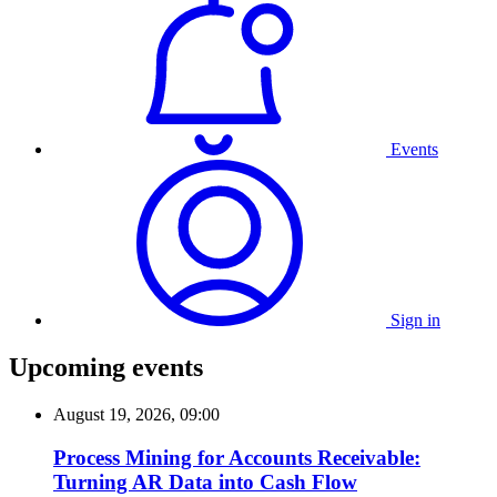
Events
Sign in
Upcoming events
August 19, 2026, 09:00
Process Mining for Accounts Receivable:
Turning AR Data into Cash Flow