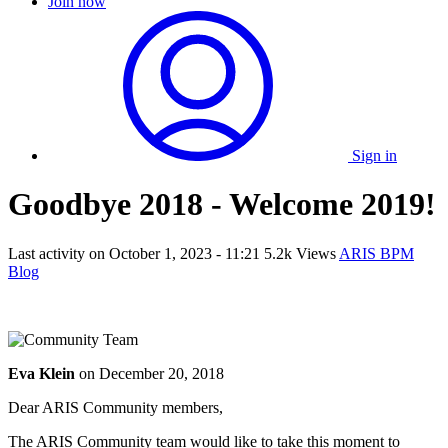
Join now
Sign in
Goodbye 2018 - Welcome 2019!
Last activity on
October 1, 2023 - 11:21
5.2k Views
ARIS BPM
Blog
Eva Klein
on
December 20, 2018
Dear ARIS Community members,
The ARIS Community team would like to take this moment to