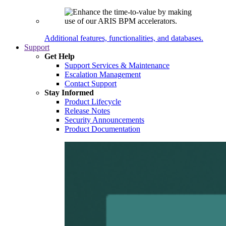
Additional features, functionalities, and databases.
Support
Get Help
Support Services & Maintenance
Escalation Management
Contact Support
Stay Informed
Product Lifecycle
Release Notes
Security Announcements
Product Documentation