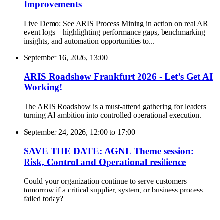
Improvements
Live Demo: See ARIS Process Mining in action on real AR
event logs—highlighting performance gaps, benchmarking
insights, and automation opportunities to...
September 16, 2026, 13:00
ARIS Roadshow Frankfurt 2026 - Let’s Get AI
Working!
The ARIS Roadshow is a must-attend gathering for leaders
turning AI ambition into controlled operational execution.
September 24, 2026, 12:00
to
17:00
SAVE THE DATE: AGNL Theme session:
Risk, Control and Operational resilience
Could your organization continue to serve customers
tomorrow if a critical supplier, system, or business process
failed today?