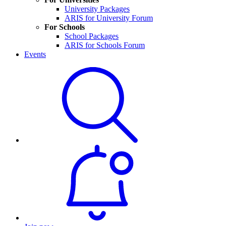
University Packages
ARIS for University Forum
For Schools
School Packages
ARIS for Schools Forum
Events