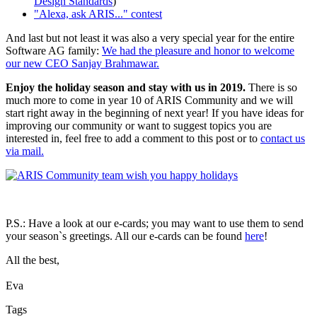
Design Standards
)
"Alexa, ask ARIS..." contest
And last but not least it was also a very special year for the entire
Software AG family:
We had the pleasure and honor to welcome
our new CEO Sanjay Brahmawar.
Enjoy the holiday season and stay with us in 2019.
There is so
much more to come in year 10 of ARIS Community and we will
start right away in the beginning of next year! If you have ideas for
improving our community or want to suggest topics you are
interested in, feel free to add a comment to this post or to
contact us
via mail.
P.S.: Have a look at our e-cards; you may want to use them to send
your season`s greetings. All our e-cards can be found
here
!
All the best,
Eva
Tags