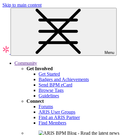
Skip to main content
Menu
Community
Get Involved
Get Started
Badges and Achievements
Send BPM eCard
Browse Tags
Guidelines
Connect
Forums
ARIS User Groups
Find an ARIS Partner
Find Members