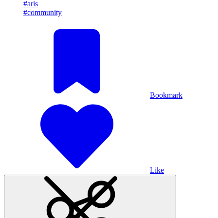
#aris
#community
Bookmark
Like