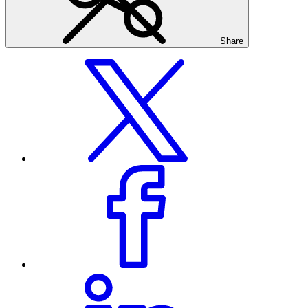
Share