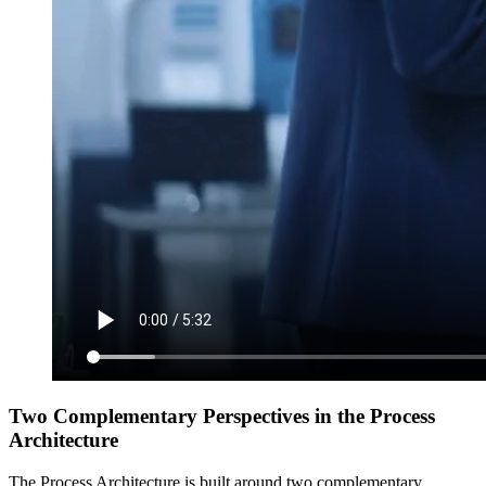
Two Complementary Perspectives in the Process
Architecture
The Process Architecture is built around two complementary