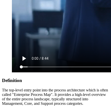
Definition
The top-level entry point into the process architecture which is often
called "Enterprise Process Map". It provides a high-level overview
of the entire process landscape, typically structured into
Management, Core, and Support process categories.