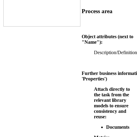
Process area
Object attributes (next to
"Name"):
Description/Definition
Further business informati
'Properties')
Attach directly to
the task from the
relevant library
models to ensure
consistency and
reuse:
Documents