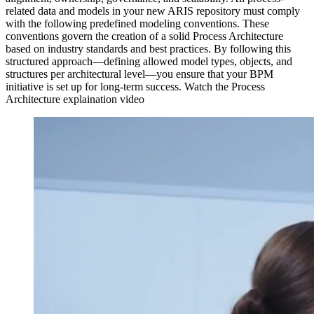
related data and models in your new ARIS repository must comply
with the following predefined modeling conventions. These
conventions govern the creation of a solid Process Architecture
based on industry standards and best practices. By following this
structured approach—defining allowed model types, objects, and
structures per architectural level—you ensure that your BPM
initiative is set up for long-term success. Watch the Process
Architecture explaination video