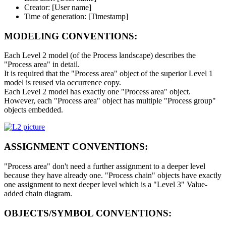
Creator: [User name]
Time of generation: [Timestamp]
MODELING CONVENTIONS:
Each Level 2 model (of the Process landscape) describes the
"Process area" in detail.
It is required that the "Process area" object of the superior Level 1
model is reused via occurrence copy.
Each Level 2 model has exactly one "Process area" object.
However, each "Process area" object has multiple "Process group"
objects embedded.
ASSIGNMENT CONVENTIONS:
"Process area" don't need a further assignment to a deeper level
because they have already one. "Process chain" objects have exactly
one assignment to next deeper level which is a "Level 3" Value-
added chain diagram.
OBJECTS/SYMBOL CONVENTIONS: