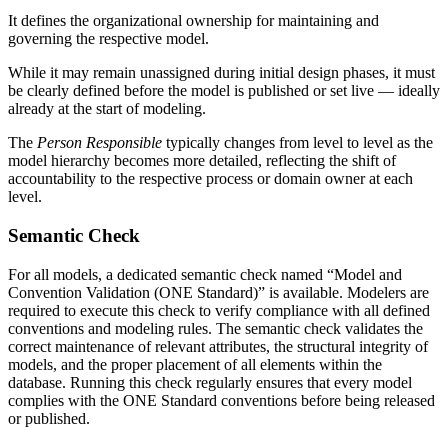
It defines the organizational ownership for maintaining and
governing the respective model.
While it may remain unassigned during initial design phases, it must
be clearly defined before the model is published or set live — ideally
already at the start of modeling.
The
Person Responsible
typically changes from level to level as the
model hierarchy becomes more detailed, reflecting the shift of
accountability to the respective process or domain owner at each
level.
Semantic Check
For all models, a dedicated semantic check named “Model and
Convention Validation (ONE Standard)” is available. Modelers are
required to execute this check to verify compliance with all defined
conventions and modeling rules. The semantic check validates the
correct maintenance of relevant attributes, the structural integrity of
models, and the proper placement of all elements within the
database. Running this check regularly ensures that every model
complies with the ONE Standard conventions before being released
or published.