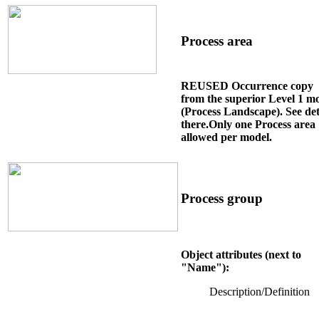
Process area
REUSED Occurrence copy
from the superior Level 1 m
(Process Landscape). See det
there.Only one Process area
allowed per model.
Process group
Object attributes (next to
"Name"):
Description/Definition