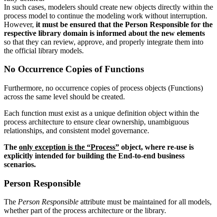
In such cases, modelers should create new objects directly within the
process model to continue the modeling work without interruption.
However,
it must be ensured that the Person Responsible for the
respective library domain is informed about the new elements
so that they can review, approve, and properly integrate them into
the official library models.
No Occurrence Copies of Functions
Furthermore, no occurrence copies of process objects (Functions)
across the same level should be created.
Each function must exist as a unique definition object within the
process architecture to ensure clear ownership, unambiguous
relationships, and consistent model governance.
The
only exception is the “Process”
object, where re-use is
explicitly intended for building the End-to-end business
scenarios.
Person Responsible
The
Person Responsible
attribute must be maintained for all models,
whether part of the process architecture or the library.