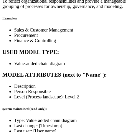
To reflect organizational responsibilities and provide a manageable
grouping of processes for ownership, governance, and modeling.
Examples:
Sales & Customer Management
Procurement
Finance & Controlling
USED MODEL TYPE:
Value-added chain diagram
MODEL ATTRIBUTES (next to "Name"):
Description
Person Responsible
Level (Process landscape): Level 2
system maintained (read-only):
Type: Value-added chain diagram
Last change: [Timestamp]
Last user: [User name]