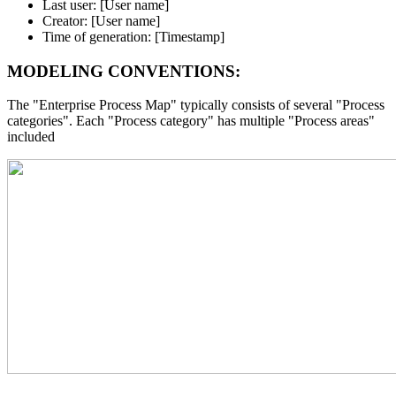
Last user: [User name]
Creator: [User name]
Time of generation: [Timestamp]
MODELING CONVENTIONS:
The "Enterprise Process Map" typically consists of several "Process
categories". Each "Process category" has multiple "Process areas"
included