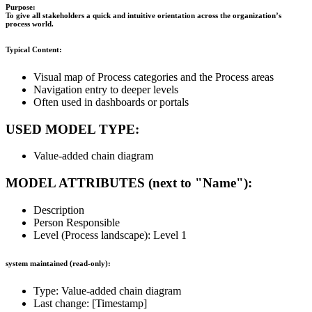
Purpose:
To give all stakeholders a quick and intuitive orientation across the organization’s
process world.
Typical Content:
Visual map of Process categories and the Process areas
Navigation entry to deeper levels
Often used in dashboards or portals
USED MODEL TYPE:
Value-added chain diagram
MODEL ATTRIBUTES (next to "Name"):
Description
Person Responsible
Level (Process landscape): Level 1
system maintained (read-only):
Type: Value-added chain diagram
Last change: [Timestamp]