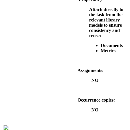
Attach directly to
the task from the
relevant library
models to ensure
consistency and
reuse:
Documents
Metrics
Assignments:
NO
Occurrence copies:
NO