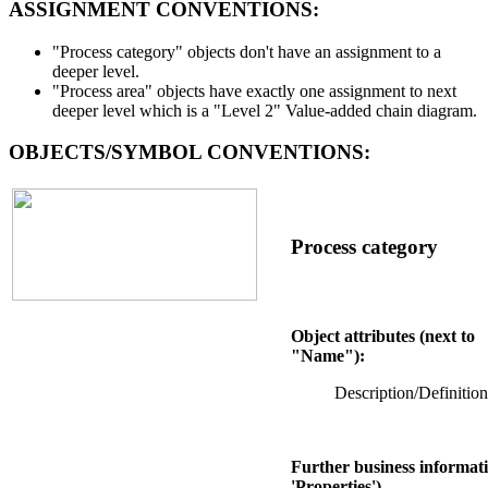
ASSIGNMENT CONVENTIONS:
"Process category" objects don't have an assignment to a
deeper level.
"Process area" objects have exactly one assignment to next
deeper level which is a "Level 2" Value-added chain diagram.
OBJECTS/SYMBOL CONVENTIONS:
Process category
Object attributes (next to
"Name"):
Description/Definition
Further business informati
'Properties')