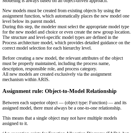
Modeling is always based on an object-driven approach.
New models must be created from existing objects by using the
assignment function, which automatically places the new model one
level below its parent model.
During this step, the modeler must select the appropriate model type
for the new model and choice or even create the new group location.
The structure and level-specific model types are defined in the
Process architecture model, which provides detailed guidance on the
correct model selection for each hierarchy level.
Before creating a new model, the relevant attributes of the object
must be properly maintained, including the process name,
description, responsible role, and process category.
All new models are created exclusively via the assignment
mechanism within ARIS.
Assignment rule: Object-to-Model Relationship
Between each superior object — (object type: Function) — and its
assigned model, there must always be a one-to-one relationship.
This means that a single object may not have multiple models
assigned to it.