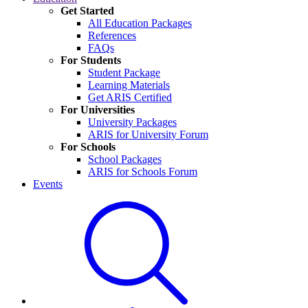
Get Started
All Education Packages
References
FAQs
For Students
Student Package
Learning Materials
Get ARIS Certified
For Universities
University Packages
ARIS for University Forum
For Schools
School Packages
ARIS for Schools Forum
Events