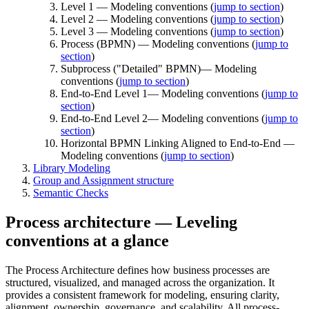
Level 1 — Modeling conventions (
jump to section
)
Level 2 — Modeling conventions (
jump to section
)
Level 3 — Modeling conventions (
jump to section
)
Process (BPMN) — Modeling conventions (
jump to
section
)
Subprocess ("Detailed" BPMN)— Modeling
conventions (
jump to section
)
End-to-End Level 1— Modeling conventions (
jump to
section
)
End-to-End Level 2— Modeling conventions (
jump to
section
)
Horizontal BPMN Linking Aligned to End-to-End —
Modeling conventions (
jump to section
)
Library Modeling
Group and Assignment structure
Semantic Checks
Process architecture — Leveling
conventions at a glance
The Process Architecture defines how business processes are
structured, visualized, and managed across the organization. It
provides a consistent framework for modeling, ensuring clarity,
alignment, ownership, governance, and scalability. All process-