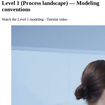
Level 1 (Process landscape) — Modeling
conventions
Watch the Level 1 modeling - Tutorial video