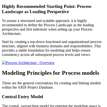
Highly Recommended Starting Point: Process
Landscape as Leading Perspective
To ensure a structured and scalable approach, it is highly
recommended to define the Process Landscape as the leading
perspective and first milestone when setting up your Process
Architecture.
Start by creating a top-down functional and organizational process
structure, aligned with business domains and responsibilities. This
provides a stable foundation for modeling and helps ensure
consistency across all subsequent process levels and views.
Modeling Principles for Process models
These are the general conventions for creating and linking models
within the ARIS Project Database.
Central Entry Model
The central, overarching model for entering the modeling space is