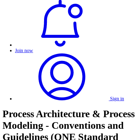
Join now
Sign in
Process Architecture & Process
Modeling - Conventions and
Guidelines (ONE Standard