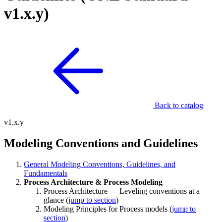
v1.x.y)
Back to catalog
v1.x.y
Modeling Conventions and Guidelines
General Modeling Conventions, Guidelines, and
Fundamentals
Process Architecture & Process Modeling
Process Architecture — Leveling conventions at a
glance (
jump to section
)
Modeling Principles for Process models (
jump to
section
)