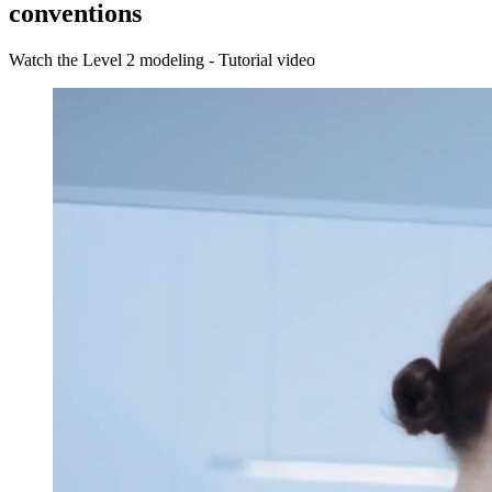
conventions
Watch the Level 2 modeling - Tutorial video