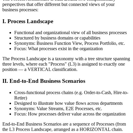
perspectives that offer different but connected views of your
business processes:
I. Process Landscape
Functional and organizational view of all business processes
Structured by business domains or capabilities
Synonyms: Business Function View, Process Portfolio, etc.
Focus: What processes exist in the organization
The Process Landscape is a taxonomy with a tree structure spanning
three levels, where each "Process" (L3) is assigned to exactly one
position — a VERTICAL classification.
II. End-to-End Business Scenarios
Cross-functional process chains (e.g. Order-to-Cash, Hire-to-
Retire)
Designed to illustrate how value flows across departments
Synonyms: Value Streams, E2E Processes, etc.
Focus: How processes deliver value across the organization
End-to-End Business Scenarios are a sequence of Processes (from
the L3 Process Landscape, arranged as a HORIZONTAL chain.