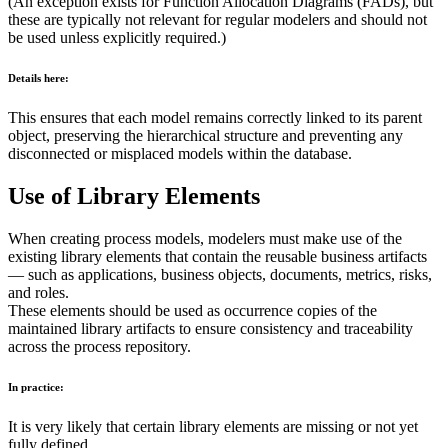
(An exception exists for Function Allocation Diagrams (FADs), but
these are typically not relevant for regular modelers and should not
be used unless explicitly required.)
Details here:
This ensures that each model remains correctly linked to its parent
object, preserving the hierarchical structure and preventing any
disconnected or misplaced models within the database.
Use of Library Elements
When creating process models, modelers must make use of the
existing library elements that contain the reusable business artifacts
— such as applications, business objects, documents, metrics, risks,
and roles.
These elements should be used as occurrence copies of the
maintained library artifacts to ensure consistency and traceability
across the process repository.
In practice:
It is very likely that certain library elements are missing or not yet
fully defined.