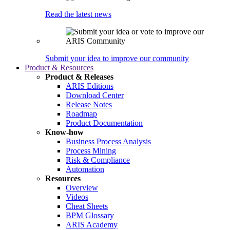
Read the latest news
Submit your idea to improve our community
Product & Resources
Product & Releases
ARIS Editions
Download Center
Release Notes
Roadmap
Product Documentation
Know-how
Business Process Analysis
Process Mining
Risk & Compliance
Automation
Resources
Overview
Videos
Cheat Sheets
BPM Glossary
ARIS Academy