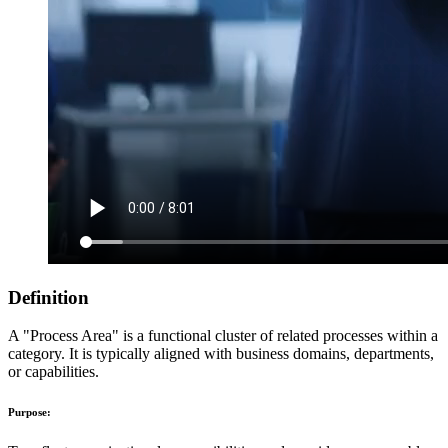
Definition
A "Process Area" is a functional cluster of related processes within a
category. It is typically aligned with business domains, departments,
or capabilities.
Purpose: