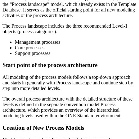
the “Process landscape” model, which already exists in the Template
Database. It serves as the official starting point for all new modeling
activities of the process architecture.
The Process landscape includes the three recommended Level-1
objects (process categories):
Management processes
Core processes
Support processes
Start point of the process architecture
All modeling of the process models follows a top-down approach
and starts in generally with Process landscape and continue step by
step into more detailed levels.
The overall process architecture with the detailed structure of these
levels is defined in the separate convention model Process
architecture, which provides an overview of the hierarchical
modeling levels used within the ONE Standard environment.
Creation of New Process Models