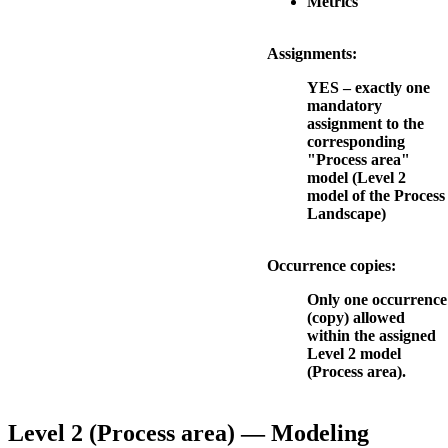
Metrics
Assignments:
YES – exactly one
mandatory
assignment to the
corresponding
"Process area"
model (Level 2
model of the Process
Landscape)
Occurrence copies:
Only one occurrence
(copy) allowed
within the assigned
Level 2 model
(Process area).
Level 2 (Process area) — Modeling