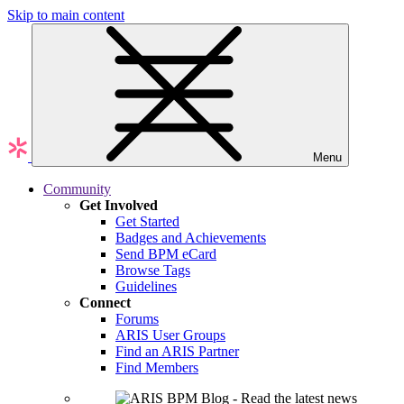
Skip to main content
Menu
Community
Get Involved
Get Started
Badges and Achievements
Send BPM eCard
Browse Tags
Guidelines
Connect
Forums
ARIS User Groups
Find an ARIS Partner
Find Members