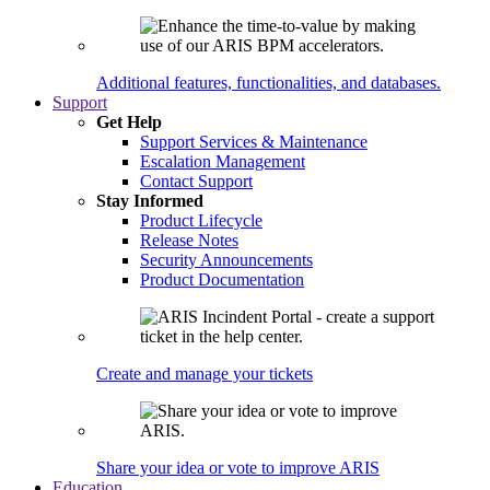
Additional features, functionalities, and databases.
Support
Get Help
Support Services & Maintenance
Escalation Management
Contact Support
Stay Informed
Product Lifecycle
Release Notes
Security Announcements
Product Documentation
Create and manage your tickets
Share your idea or vote to improve ARIS
Education